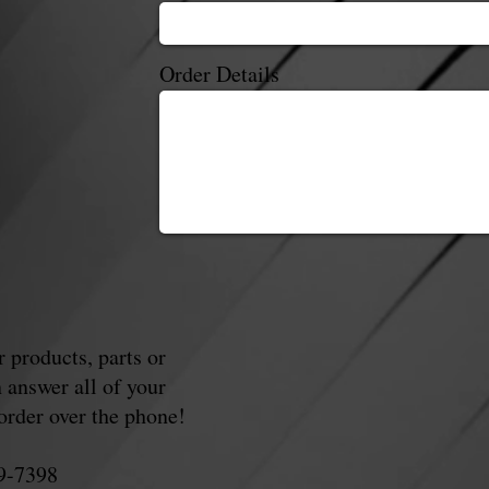
Order Details
 products, parts or
 answer all of your
order over the phone!
89-7398