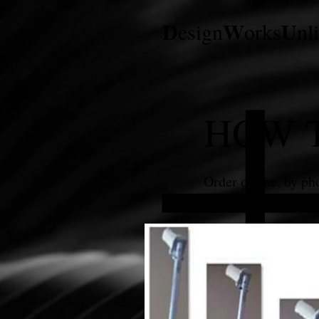
D
W
U
esign
orks
nl
HOW 
Order online, by pho