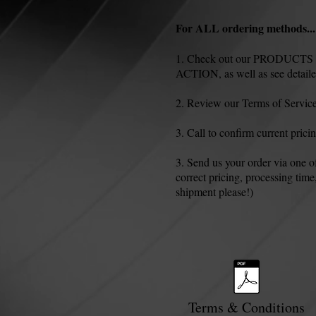
For ALL ordering methods...
1. Check out our PRODUCTS pag
ACTION, as well as see detailed
2. Review our Terms of Service
3. Call to confirm current prici
3. Send us your order via one 
correct pricing, processing time
shipment please!)
Terms & Conditions