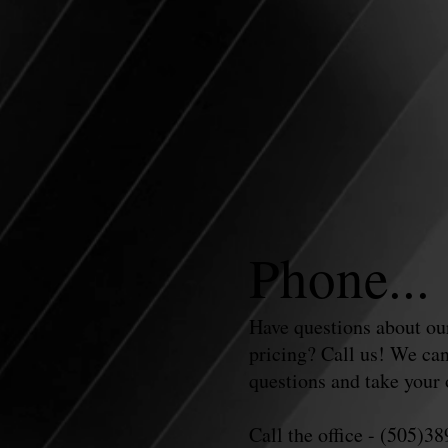
Phone...
Have questions about our
pricing? Call us! We can
questions and take your 
Call the office - (505)3