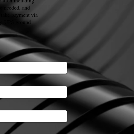
mation including
te needed, and
 take payment via
ing UPS ground