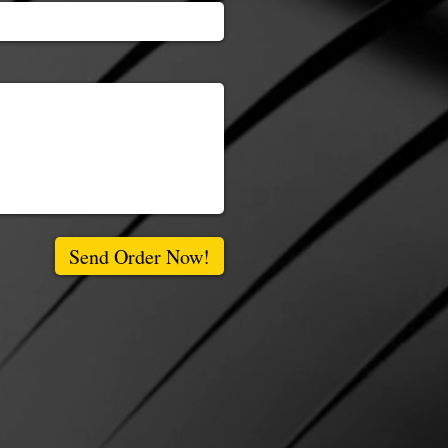
Send Order Now!