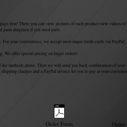
e first! There you can view pictures of each product view videos of 
 parts diagrams if you need parts.
. For your convenience, we accept most major credit cards via PayPal.
ng. We offer special pricing on larger orders!
of the methods above. Then we will send you back confirmation of your 
, shipping charges and a PayPal invoice for you to pay at your convenien
Order Form
Order 