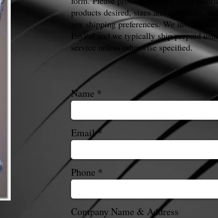
form. Please provide detailed order infor
products desired, sizes and quantities, da
any shipping preferences. We invoice and
PayPal and we typically ship prepaid us
service unless otherwise specified.
Name
Email
Phone
Company Name & Address