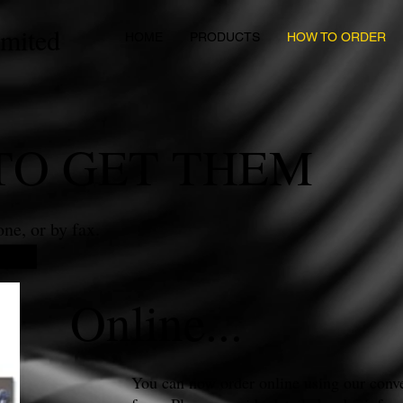
imited
HOME
PRODUCTS
HOW TO ORDER
TO GET THEM
ne, or by fax.
Online...
You can now order online using our conve