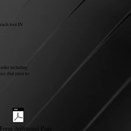
each tool IN
order including
ce (but prior to
Form Additional Page