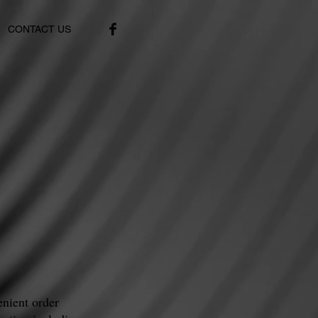
CONTACT US
nient order